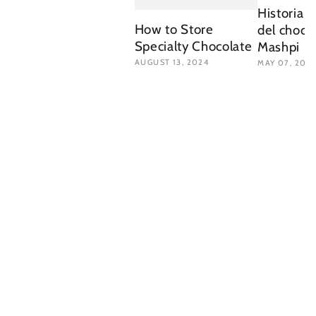
Historia d
How to Store
del choco
Specialty Chocolate
Mashpi
AUGUST 13, 2024
MAY 07, 202