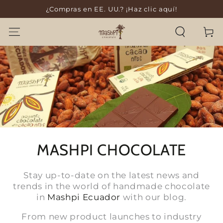
¿Compras en EE. UU.? ¡Haz clic aquí!
SKIP TO CONTENT
Cart
MASHPI CHOCOLATE
Stay up-to-date on the latest news and
trends in the world of handmade chocolate
in
Mashpi Ecuador
with our blog.
From new product launches to industry