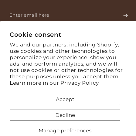
Enter
email
Stay informed about what's happening on the farm.
here
Cookie consent
We and our partners, including Shopify,
use cookies and other technologies to
Facebook
Instagram
YouTube
personalize your experience, show you
ads, and perform analytics, and we will
Language
English
not use cookies or other technologies for
these purposes unless you accept them.
Payment
Learn more in our
Privacy Policy
methods
Accept
© 2026,
Mashpi Chocolate
. todos los derechos reservados
Powered by Shopify
Refund policy
Privacy policy
Decline
Terms of service
Shipping policy
Contact information
Cookie preferences
Manage preferences