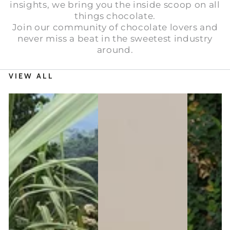
insights, we bring you the inside scoop on all
things chocolate.
Join our community of chocolate lovers and
never miss a beat in the sweetest industry
around.
VIEW ALL