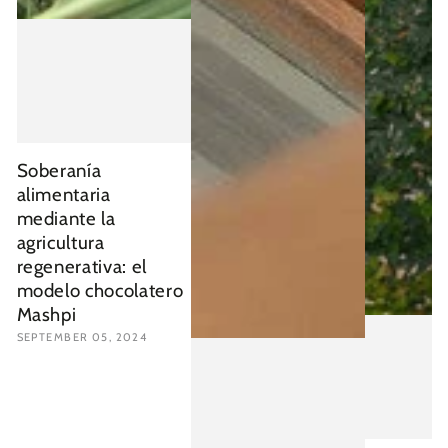
Soberanía
alimentaria
mediante la
agricultura
regenerativa: el
modelo chocolatero
Mashpi
SEPTEMBER 05, 2024