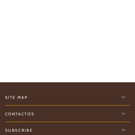
SITE MAP
CONTACTOS
SUBSCRIBE