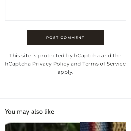
POST COMMENT
This site is protected by hCaptcha and the
hCaptcha
Privacy Policy
and
Terms of Service
apply.
You may also like