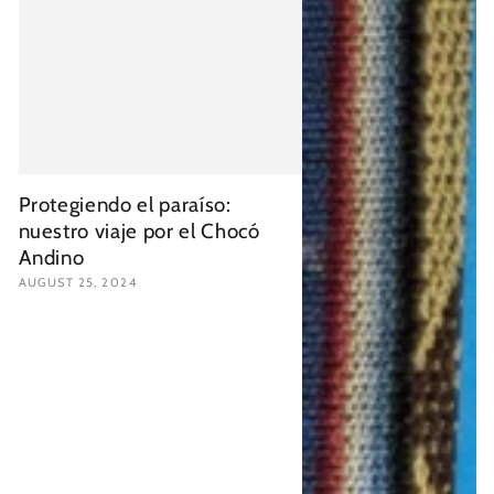
Protegiendo el paraíso:
nuestro viaje por el Chocó
Andino
AUGUST 25, 2024