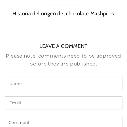
Historia del origen del chocolate Mashpi
LEAVE A COMMENT
Please note, comments need to be approved
before they are published.
Name
Email
Comment