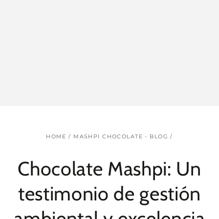
HOME
/
MASHPI CHOCOLATE - BLOG
/
Chocolate Mashpi: Un
testimonio de gestión
ambiental y excelencia