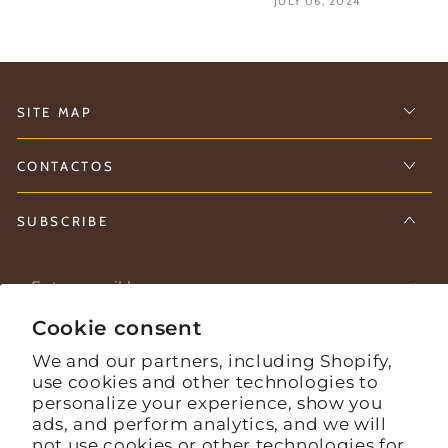
JULY 06, 2024
SITE MAP
CONTACTOS
SUBSCRIBE
Enter
email
Cookie consent
Stay informed about what's happening on the farm.
here
We and our partners, including Shopify,
use cookies and other technologies to
personalize your experience, show you
Facebook
Instagram
YouTube
ads, and perform analytics, and we will
not use cookies or other technologies for
Language