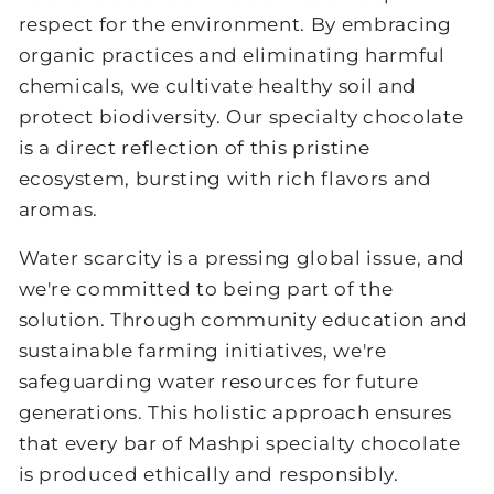
respect for the environment. By embracing
organic practices and eliminating harmful
chemicals, we cultivate healthy soil and
protect biodiversity. Our specialty chocolate
is a direct reflection of this pristine
ecosystem, bursting with rich flavors and
aromas.
Water scarcity is a pressing global issue, and
we're committed to being part of the
solution. Through community education and
sustainable farming initiatives, we're
safeguarding water resources for future
generations. This holistic approach ensures
that every bar of Mashpi specialty chocolate
is produced ethically and responsibly.