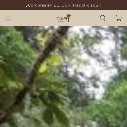
¿Compras en EE. UU.? ¡Haz clic aquí!
SKIP TO CONTENT
Cart