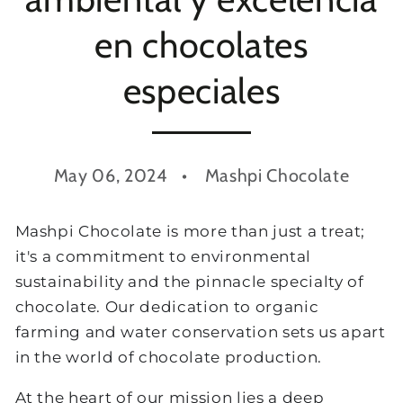
en chocolates
especiales
May 06, 2024
Mashpi Chocolate
Mashpi Chocolate is more than just a treat;
it's a commitment to environmental
sustainability and the pinnacle specialty of
chocolate. Our dedication to organic
farming and water conservation sets us apart
in the world of chocolate production.
At the heart of our mission lies a deep