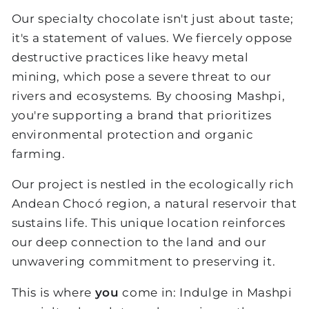
Our specialty chocolate isn't just about taste;
it's a statement of values. We fiercely oppose
destructive practices like heavy metal
mining, which pose a severe threat to our
rivers and ecosystems. By choosing Mashpi,
you're supporting a brand that prioritizes
environmental protection and organic
farming.
Our project is nestled in the ecologically rich
Andean Chocó region, a natural reservoir that
sustains life. This unique location reinforces
our deep connection to the land and our
unwavering commitment to preserving it.
This is where
you
come in: Indulge in Mashpi