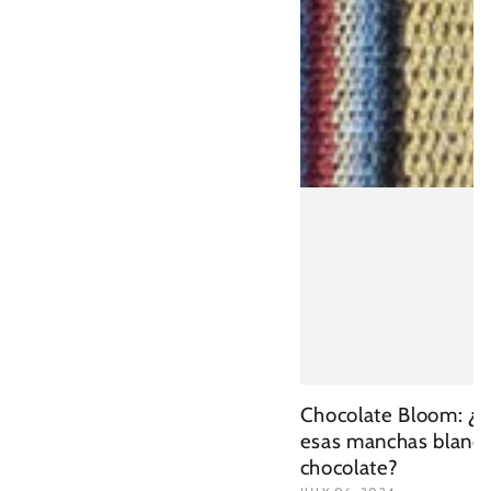
Chocolate Bloom: ¿
esas manchas blanca
chocolate?