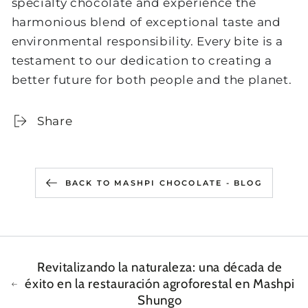
specialty chocolate and experience the
harmonious blend of exceptional taste and
environmental responsibility. Every bite is a
testament to our dedication to creating a
better future for both people and the planet.
Share
BACK TO MASHPI CHOCOLATE - BLOG
Revitalizando la naturaleza: una década de
éxito en la restauración agroforestal en Mashpi
Shungo