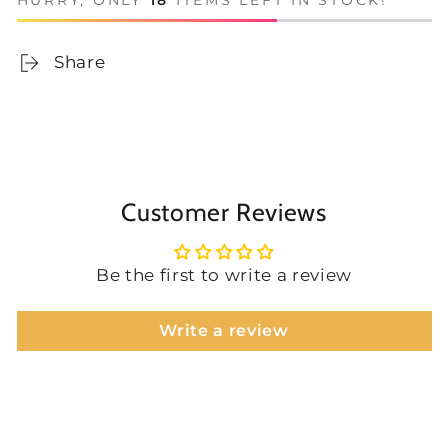
HURRY, ONLY
18
ITEMS LEFT IN STOCK!
Share
Customer Reviews
Be the first to write a review
Write a review