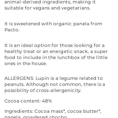
animal-derived ingredients, making it
suitable for vegans and vegetarians.
It is sweetened with organic panela from
Pacto.
It is an ideal option for those looking for a
healthy treat or an energetic snack, a super
food to include in the lunchbox of the little
ones in the house.
ALLERGENS: Lupin is a legume related to
peanuts. Although not common, there is a
possibility of cross-allergenicity.
Cocoa content: 48%
Ingredients: Cocoa mass*, cocoa butter*,
panela, powdered chocho.