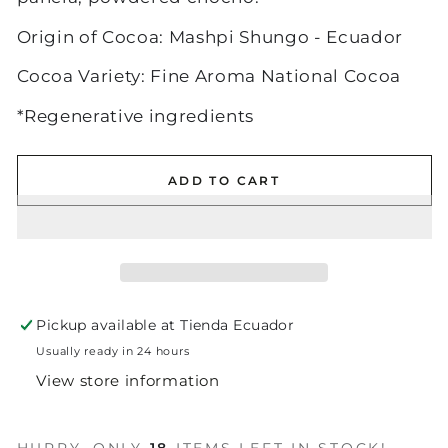
Origin of Cocoa: Mashpi Shungo - Ecuador
Cocoa Variety: Fine Aroma National Cocoa
*Regenerative ingredients
ADD TO CART
Pickup available at
Tienda Ecuador
Usually ready in 24 hours
View store information