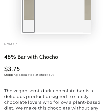
HOME
/
48% Bar with Chocho
$3.75
Regular
price
Shipping
calculated at checkout.
The vegan semi-dark chocolate bar is a
delicious product designed to satisfy
chocolate lovers who follow a plant-based
diet. We make this chocolate without any