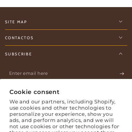
SITE MAP
CONTACTOS
SUBSCRIBE
Enter
email
Stay informed about what's happening on the farm.
here
Cookie consent
We and our partners, including Shopify,
use cookies and other technologies to
Facebook
Instagram
YouTube
personalize your experience, show you
ads, and perform analytics, and we will
Language
English
not use cookies or other technologies for