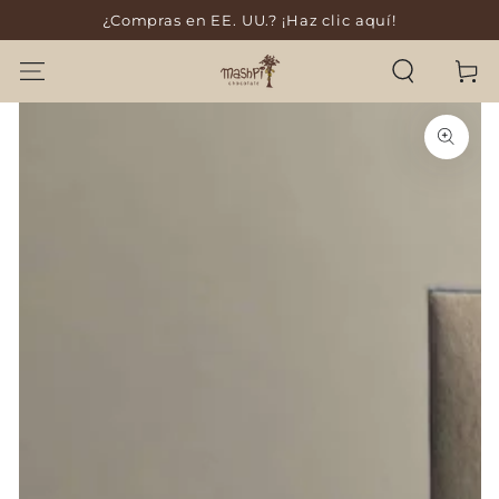
¿Compras en EE. UU.? ¡Haz clic aquí!
SKIP TO CONTENT
Cart
SKIP TO PRODUCT
INFORMATION