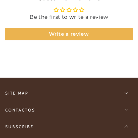
Be the first to write a review
Write a review
SITE MAP
CONTACTOS
SUBSCRIBE