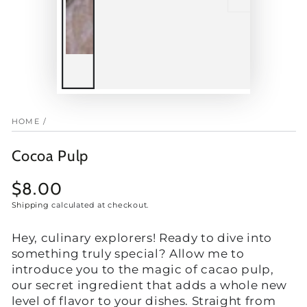
HOME
/
Cocoa Pulp
$8.00
Regular
price
Shipping
calculated at checkout.
Hey, culinary explorers! Ready to dive into
something truly special? Allow me to
introduce you to the magic of cacao pulp,
our secret ingredient that adds a whole new
level of flavor to your dishes. Straight from