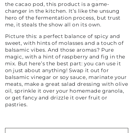
the cacao pod, this product is a game-
changer in the kitchen. It’s like the unsung
hero of the fermentation process, but trust
me, it steals the show all on its own.
Picture this: a perfect balance of spicy and
sweet, with hints of molasses and a touch of
balsamic vibes. And those aromas? Pure
magic, with a hint of raspberry and fig in the
mix. But here’s the best part: you can use it
on just about anything! Swap it out for
balsamic vinegar or soy sauce, marinate your
meats, make a great salad dressing with olive
oil, sprinkle it over your homemade granola,
or get fancy and drizzle it over fruit or
pastries.