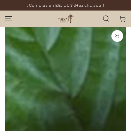
¿Compras en EE. UU.? ¡Haz clic aquí!
SKIP TO CONTENT
Cart
SKIP TO PRODUCT
INFORMATION