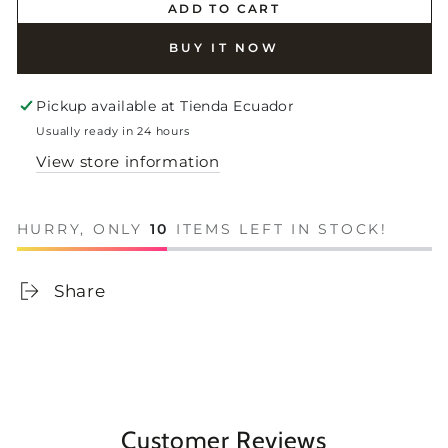
ADD TO CART
BUY IT NOW
Pickup available at
Tienda Ecuador
Usually ready in 24 hours
View store information
HURRY, ONLY
10
ITEMS LEFT IN STOCK!
Share
Customer Reviews