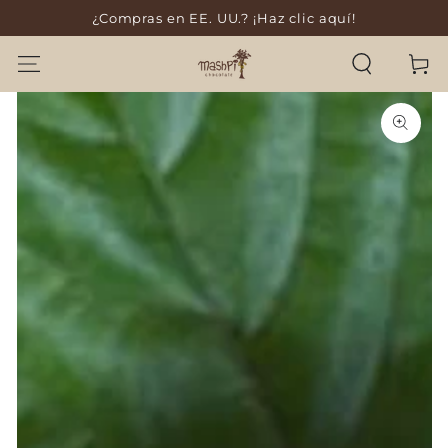
¿Compras en EE. UU.? ¡Haz clic aquí!
SKIP TO CONTENT
Cart
SKIP TO PRODUCT
INFORMATION