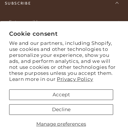
SUBSCRIBE
Enter
email
Cookie consent
Stay informed about what's happening on the farm.
here
We and our partners, including Shopify,
use cookies and other technologies to
personalize your experience, show you
Facebook
Instagram
YouTube
ads, and perform analytics, and we will
not use cookies or other technologies for
Language
English
these purposes unless you accept them.
Learn more in our
Privacy Policy
Payment
Accept
methods
© 2026,
Mashpi Chocolate
. todos los derechos reservados
Decline
Powered by Shopify
Refund policy
Privacy policy
Terms of service
Shipping policy
Manage preferences
Contact information
Cookie preferences