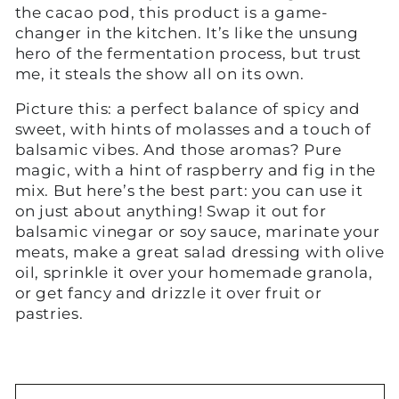
the cacao pod, this product is a game-
changer in the kitchen. It’s like the unsung
hero of the fermentation process, but trust
me, it steals the show all on its own.
Picture this: a perfect balance of spicy and
sweet, with hints of molasses and a touch of
balsamic vibes. And those aromas? Pure
magic, with a hint of raspberry and fig in the
mix. But here’s the best part: you can use it
on just about anything! Swap it out for
balsamic vinegar or soy sauce, marinate your
meats, make a great salad dressing with olive
oil, sprinkle it over your homemade granola,
or get fancy and drizzle it over fruit or
pastries.