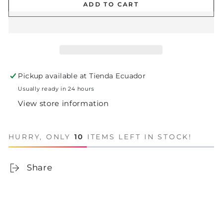
ADD TO CART
Pickup available at
Tienda Ecuador
Usually ready in 24 hours
View store information
HURRY, ONLY
10
ITEMS LEFT IN STOCK!
Share