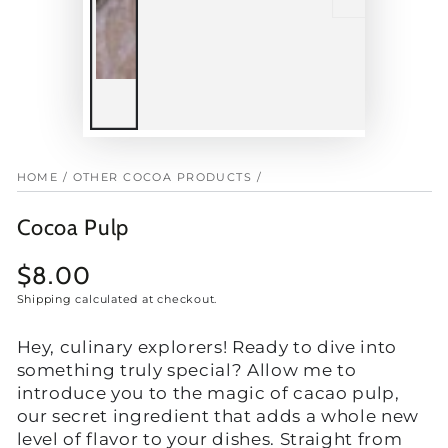
HOME
/
OTHER COCOA PRODUCTS
/
Cocoa Pulp
$8.00
Regular
price
Shipping
calculated at checkout.
Hey, culinary explorers! Ready to dive into
something truly special? Allow me to
introduce you to the magic of cacao pulp,
our secret ingredient that adds a whole new
level of flavor to your dishes. Straight from