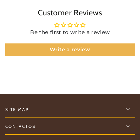
Customer Reviews
Be the first to write a review
Write a review
SITE MAP
CONTACTOS