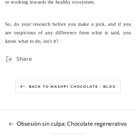
or working towards the healthy ecosystem.
So, do your research before you make a pick, and if you
are suspicious of any difference from what is said, you
know what to do, isn't it?
Share
BACK TO MASHPI CHOCOLATE - BLOG
Obsesión sin culpa: Chocolate regenerativo