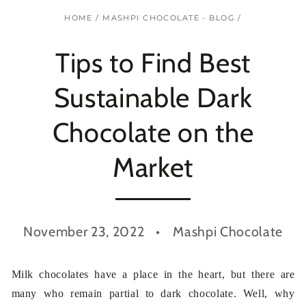
HOME
/
MASHPI CHOCOLATE - BLOG
/
Tips to Find Best
Sustainable Dark
Chocolate on the
Market
November 23, 2022
Mashpi Chocolate
Milk chocolates have a place in the heart, but there are
many who remain partial to dark chocolate. Well, why