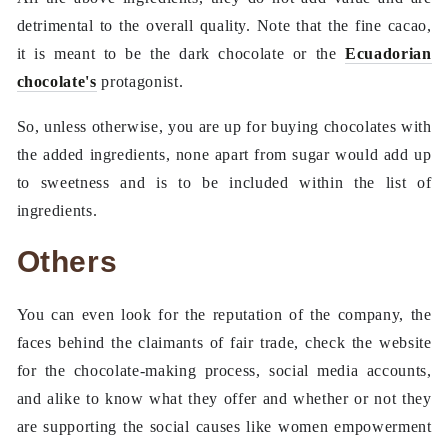
detrimental to the overall quality. Note that the fine cacao,
it is meant to be the dark chocolate or the
Ecuadorian
chocolate's
protagonist.
So, unless otherwise, you are up for buying chocolates with
the added ingredients, none apart from sugar would add up
to sweetness and is to be included within the list of
ingredients.
Others
You can even look for the reputation of the company, the
faces behind the claimants of fair trade, check the website
for the chocolate-making process, social media accounts,
and alike to know what they offer and whether or not they
are supporting the social causes like women empowerment