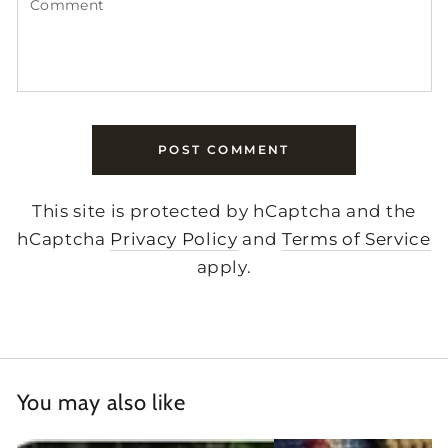
POST COMMENT
This site is protected by hCaptcha and the
hCaptcha
Privacy Policy
and
Terms of Service
apply.
You may also like