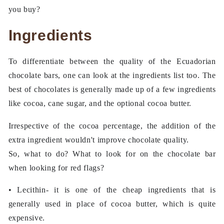
you buy?
Ingredients
To differentiate between the quality of the Ecuadorian
chocolate bars, one can look at the ingredients list too. The
best of chocolates is generally made up of a few ingredients
like cocoa, cane sugar, and the optional cocoa butter.
Irrespective of the cocoa percentage, the addition of the
extra ingredient wouldn't improve chocolate quality.
So, what to do? What to look for on the chocolate bar
when looking for red flags?
• Lecithin- it is one of the cheap ingredients that is
generally used in place of cocoa butter, which is quite
expensive.