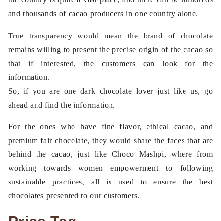
and thousands of cacao producers in one country alone.
True transparency would mean the brand of chocolate
remains willing to present the precise origin of the cacao so
that if interested, the customers can look for the
information.
So, if you are one dark chocolate lover just like us, go
ahead and find the information.
For the ones who have fine flavor, ethical cacao, and
premium fair chocolate, they would share the faces that are
behind the cacao, just like Choco Mashpi, where from
working towards
women empowerment
to following
sustainable practices, all is used to ensure the best
chocolates presented to our customers.