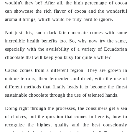
wouldn't they be? After all, the high percentage of cocoa
can showcase the rich flavor of cocoa and the wonderful
aroma it brings, which would be truly hard to ignore.
Not just this, such dark fair chocolate comes with some
incredible health benefits too. So, why now try the same,
especially with the availability of a variety of Ecuadorian
chocolate that will keep you busy for quite a while?
Cacao comes from a different region. They are grown in
unique terroirs, then fermented and dried, with the use of
different methods that finally leads it to become the finest
sustainable chocolate through the use of talented hands.
Doing right through the processes, the consumers get a sea
of ​​choices, but the question that comes in here is, how to
recognize the highest quality and the best consciously