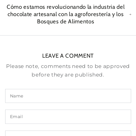
Cómo estamos revolucionando la industria del
chocolate artesanal con la agroforestería y los
Bosques de Alimentos
LEAVE A COMMENT
Please note, comments need to be approved
before they are published.
Name
Email
Comment