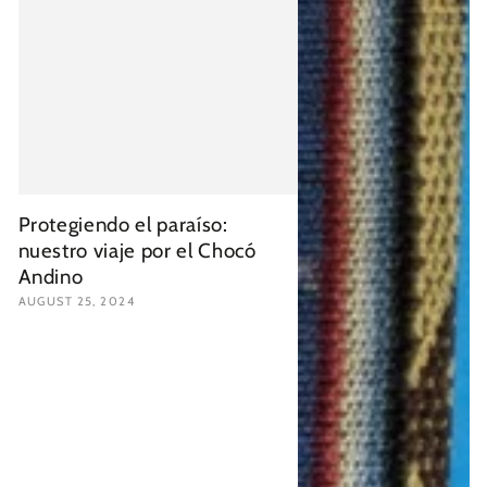
Protegiendo el paraíso:
nuestro viaje por el Chocó
Andino
AUGUST 25, 2024