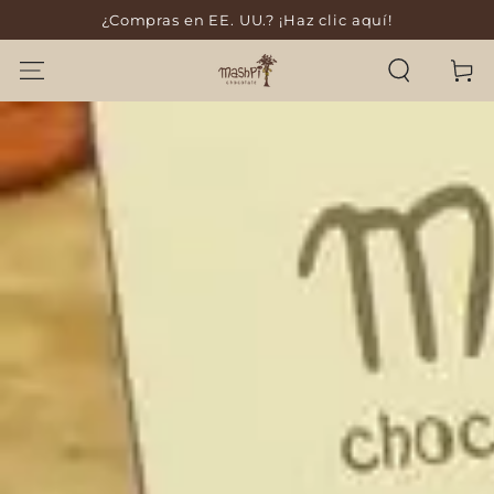
¿Compras en EE. UU.? ¡Haz clic aquí!
SKIP TO CONTENT
Cart