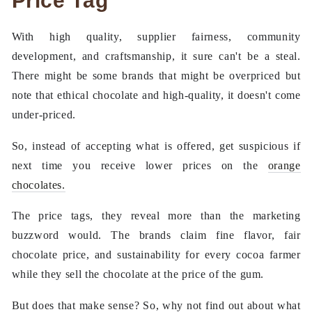
Price Tag
With high quality, supplier fairness, community
development, and craftsmanship, it sure can't be a steal.
There might be some brands that might be overpriced but
note that ethical chocolate and high-quality, it doesn't come
under-priced.
So, instead of accepting what is offered, get suspicious if
next time you receive lower prices on the
orange
chocolates.
The price tags, they reveal more than the marketing
buzzword would. The brands claim fine flavor, fair
chocolate price, and sustainability for every cocoa farmer
while they sell the chocolate at the price of the gum.
But does that make sense? So, why not find out about what