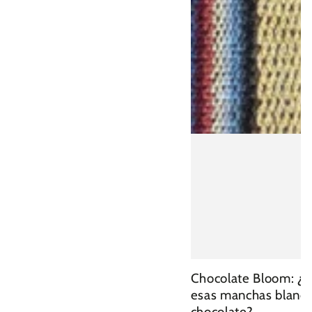
Chocolate Bloom: ¿
esas manchas blanca
chocolate?