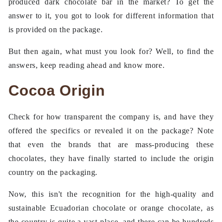
produced dark chocolate bar in the market? To get the
answer to it, you got to look for different information that
is provided on the package.
But then again, what must you look for? Well, to find the
answers, keep reading ahead and know more.
Cocoa Origin
Check for how transparent the company is, and have they
offered the specifics or revealed it on the package? Note
that even the brands that are mass-producing these
chocolates, they have finally started to include the origin
country on the packaging.
Now, this isn't the recognition for the high-quality and
sustainable Ecuadorian chocolate or orange chocolate, as
the country is quite a vast place, and there can be hundreds