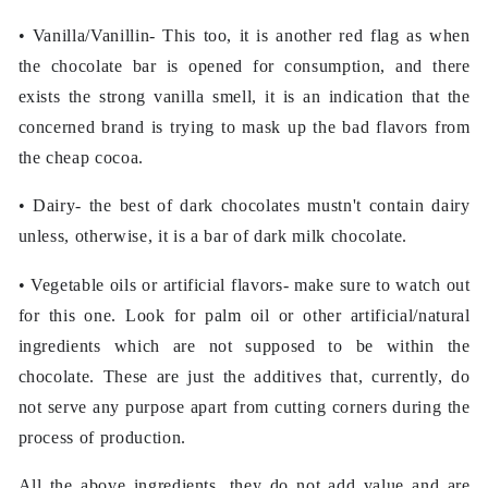
• Vanilla/Vanillin- This too, it is another red flag as when
the chocolate bar is opened for consumption, and there
exists the strong vanilla smell, it is an indication that the
concerned brand is trying to mask up the bad flavors from
the cheap cocoa.
• Dairy- the best of dark chocolates mustn't contain dairy
unless, otherwise, it is a bar of dark milk chocolate.
• Vegetable oils or artificial flavors- make sure to watch out
for this one. Look for palm oil or other artificial/natural
ingredients which are not supposed to be within the
chocolate. These are just the additives that, currently, do
not serve any purpose apart from cutting corners during the
process of production.
All the above ingredients, they do not add value and are