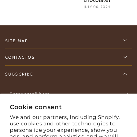
JULY 06, 2024
SITE MAP
CONTACTOS
SUBSCRIBE
Enter
email
Cookie consent
Stay informed about what's happening on the farm.
here
We and our partners, including Shopify,
use cookies and other technologies to
personalize your experience, show you
Facebook
Instagram
YouTube
ads, and perform analytics, and we will